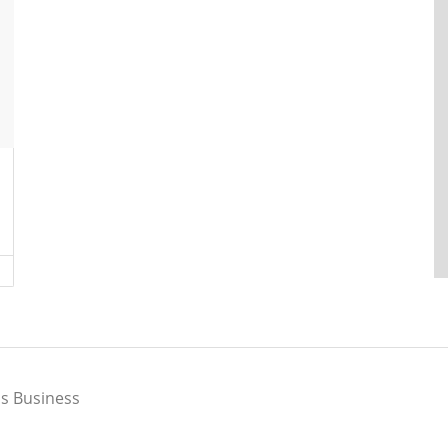
s Business