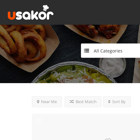
All Categories
Near Me
Best Match
Sort By