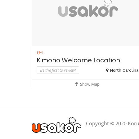
양식
Kimono Welcome Location
Be the first to review!
North Carolina
Show Map
Copyright © 2020 Koru