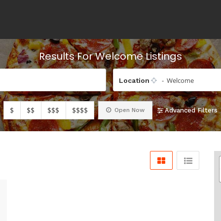
Results For
Welcome
Listings
- Welcome
Location
$
$$
$$$
$$$$
Open Now
Advanced Filters