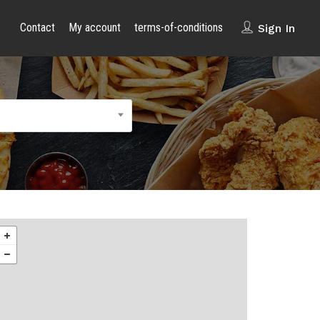
Contact
My account
terms-of-conditions
Sign In