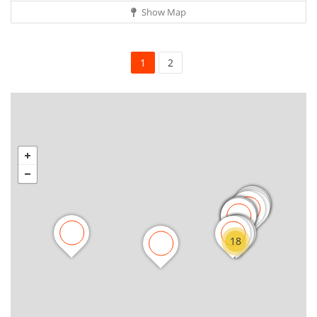
Show Map
1
2
18