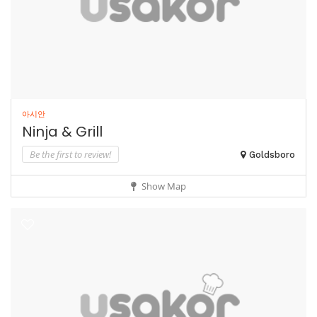
아시안
Ninja & Grill
Be the first to review!
Goldsboro
Show Map