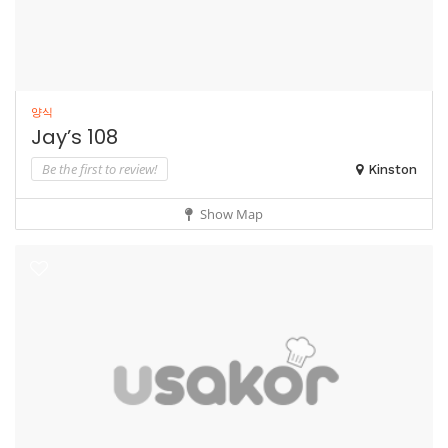
양식
Jay’s 108
Be the first to review!
Kinston
Show Map