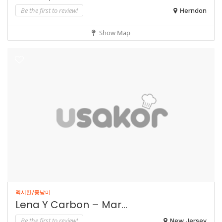
Be the first to review!
Herndon
Show Map
멕시칸/중남미
Lena Y Carbon – Mar...
Be the first to review!
New Jersey