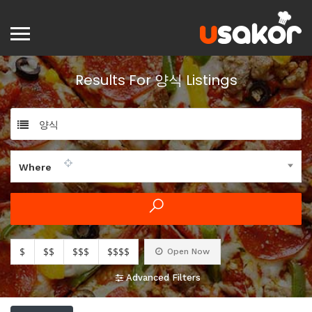
Results For
양식
Listings
양식
Where
$
$$
$$$
$$$$
Open Now
Advanced Filters