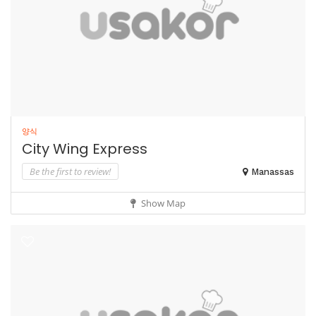
양식
City Wing Express
Be the first to review!
Manassas
Show Map