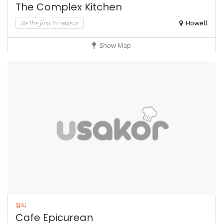
The Complex Kitchen
Be the first to review!
Howell
Show Map
양식
Cafe Epicurean