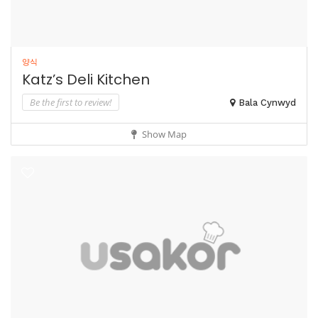
양식
Katz’s Deli Kitchen
Be the first to review!
Bala Cynwyd
Show Map