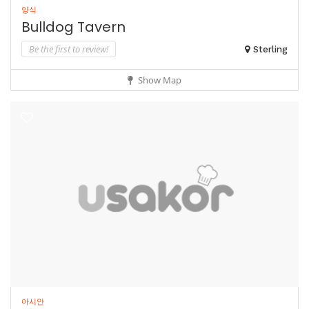
양식
Bulldog Tavern
Be the first to review!
Sterling
Show Map
아시안