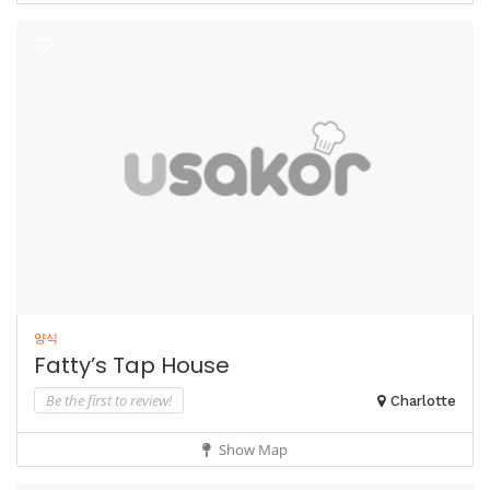
양식
Fatty’s Tap House
Be the first to review!
Charlotte
Show Map