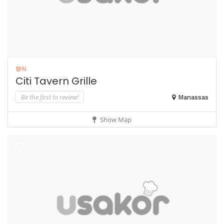
양식
Citi Tavern Grille
Be the first to review!
Manassas
Show Map