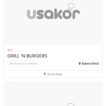
양식
GRILL ‘N BURGERS
Be the first to review!
Bakersfield
Show Map