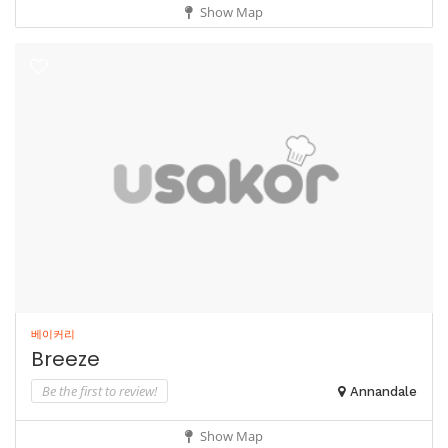
Show Map
베이커리
Breeze
Be the first to review!
Annandale
Show Map