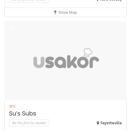
Show Map
양식
Su’s Subs
Be the first to review!
Fayetteville