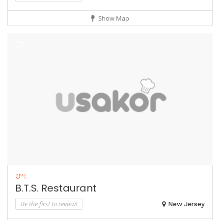
Show Map
양식
B.T.S. Restaurant
Be the first to review!
New Jersey