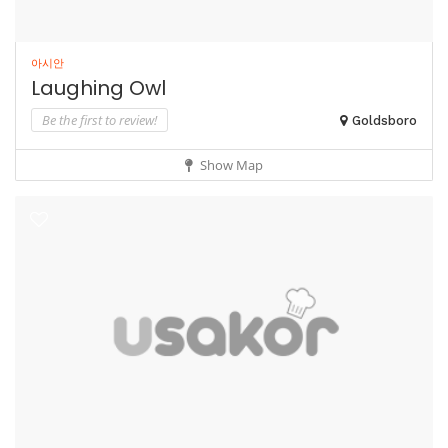
아시안
Laughing Owl
Be the first to review!
Goldsboro
Show Map