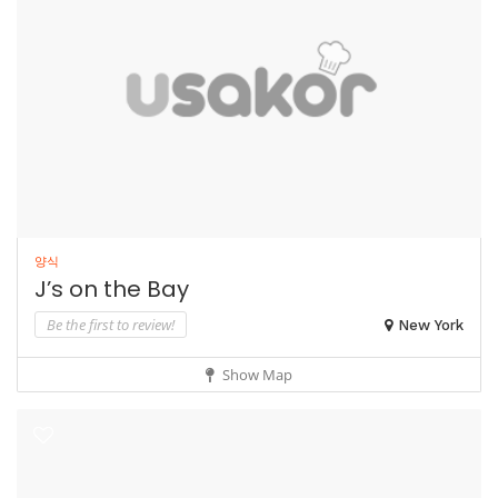
양식
J’s on the Bay
Be the first to review!
New York
Show Map