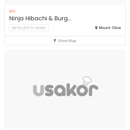
양식
Ninja Hibachi & Burg...
Be the first to review!
Mount Olive
Show Map