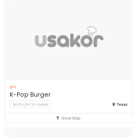
양식
K-Pop Burger
Be the first to review!
Texas
Show Map