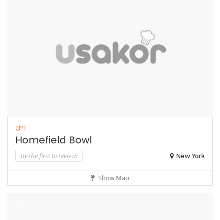
양식
Homefield Bowl
Be the first to review!
New York
Show Map