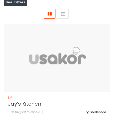
See Filters
양식
Jay’s Kitchen
Be the first to review!
Goldsboro