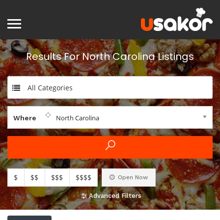
Results For
North Carolina
Listings
All Categories
North Carolina
Where
$
$$
$$$
$$$$
Open Now
Advanced Filters