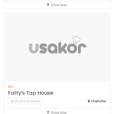
Show Map
양식
Fatty’s Tap House
Be the first to review!
Charlotte
Show Map