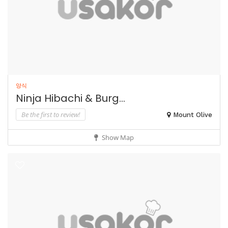
양식
Ninja Hibachi & Burg...
Be the first to review!
Mount Olive
Show Map