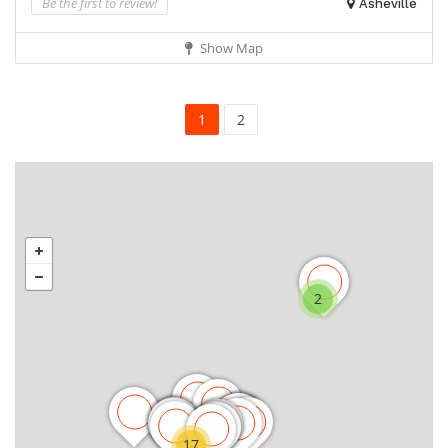
Be the first to review!
Asheville
Show Map
1
2
2
17