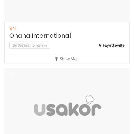
일식
Ohana International
Be the first to review!
Fayetteville
Show Map