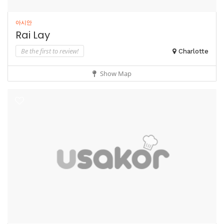
아시안
Rai Lay
Be the first to review!
Charlotte
Show Map