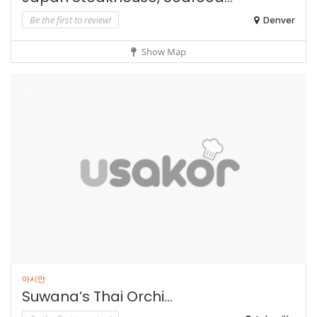
Be the first to review!
Denver
Show Map
아시안
Suwana’s Thai Orchi...