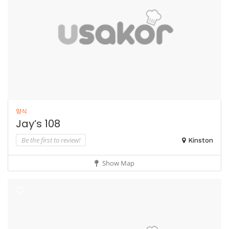
양식
Jay’s 108
Be the first to review!
Kinston
Show Map