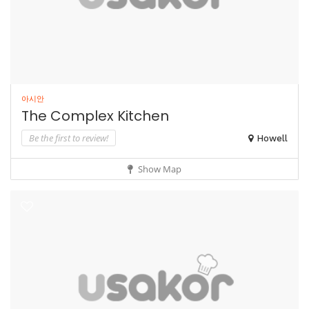
아시안
The Complex Kitchen
Be the first to review!
Howell
Show Map