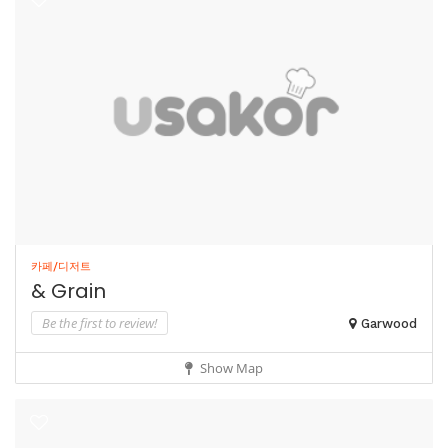
카페/디저트
& Grain
Be the first to review!
Garwood
Show Map