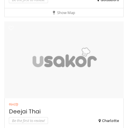
Show Map
아시안
Deejai Thai
Be the first to review!
Charlotte