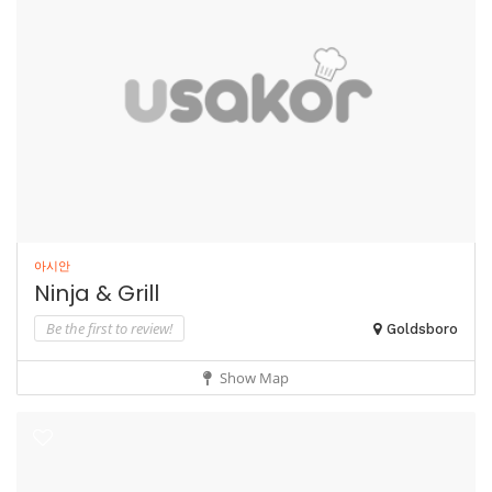
아시안
Ninja & Grill
Be the first to review!
Goldsboro
Show Map