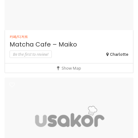
카페/디저트
Matcha Cafe – Maiko
Be the first to review!
Charlotte
Show Map