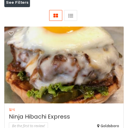
See Filters
일식
Ninja Hibachi Express
Be the first to review!
Goldsboro