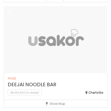
아시안
DEEJAI NOODLE BAR
Be the first to review!
Charlotte
Show Map