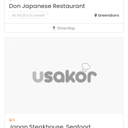
Don Japanese Restaurant
Be the first to review!
Greensboro
Show Map
일식
Japan Steakhouse, Seafood...