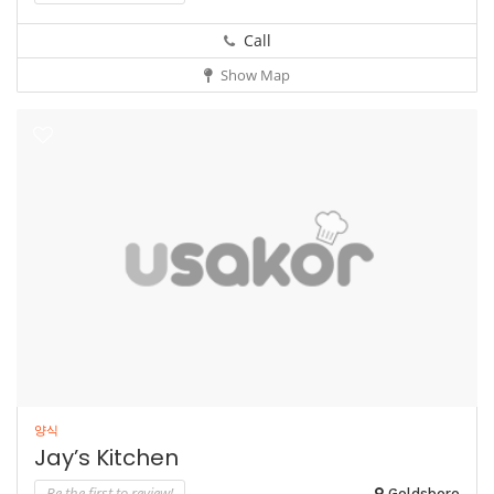
Call
Show Map
양식
Jay’s Kitchen
Be the first to review!
Goldsboro