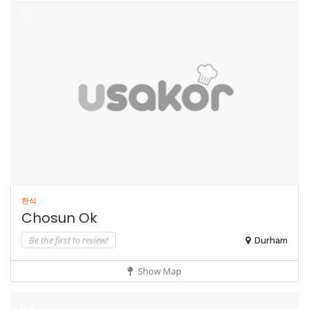
한식
Chosun Ok
Be the first to review!
Durham
Show Map