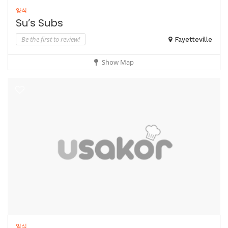
양식
Su’s Subs
Be the first to review!
Fayetteville
Show Map
일식