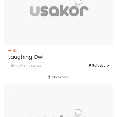
아시안
Laughing Owl
Be the first to review!
Goldsboro
Show Map