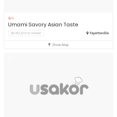
일식
Umami Savory Asian Taste
Be the first to review!
Fayetteville
Show Map