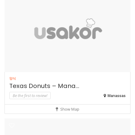
양식
Texas Donuts – Mana...
Be the first to review!
Manassas
Show Map