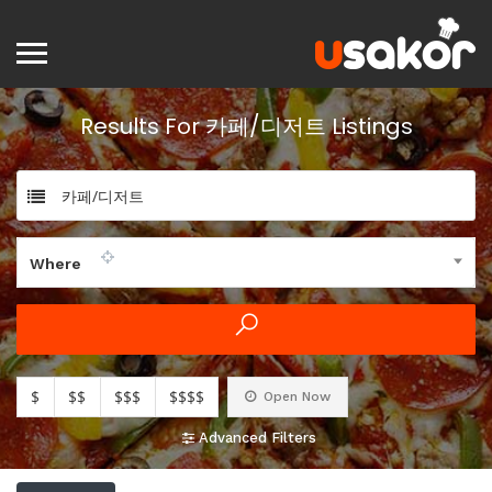
Results For
카페/디저트
Listings
카페/디저트
Where
$
$$
$$$
$$$$
Open Now
Advanced Filters