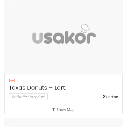
양식
Texas Donuts – Lort...
Be the first to review!
Lorton
Show Map