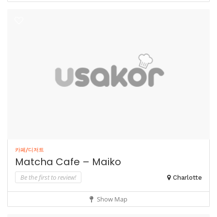
카페/디저트
Matcha Cafe – Maiko
Be the first to review!
Charlotte
Show Map