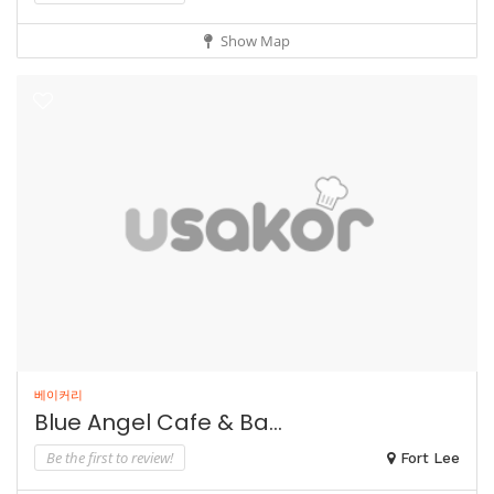
Show Map
베이커리
Blue Angel Cafe & Ba...
Be the first to review!
Fort Lee