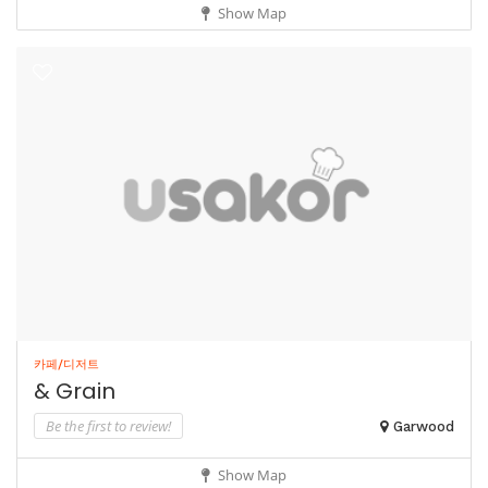
Show Map
카페/디저트
& Grain
Be the first to review!
Garwood
Show Map