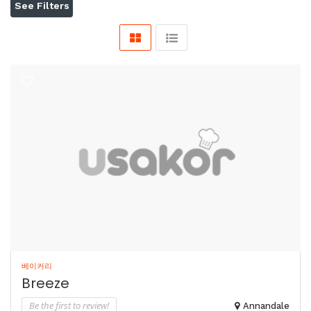
See Filters
베이커리
Breeze
Be the first to review!
Annandale