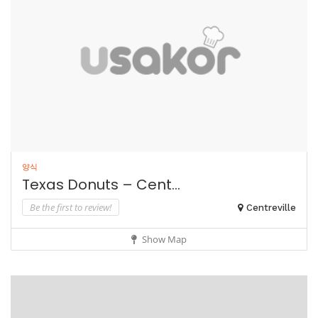
양식
Texas Donuts – Cent...
Be the first to review!
Centreville
Show Map