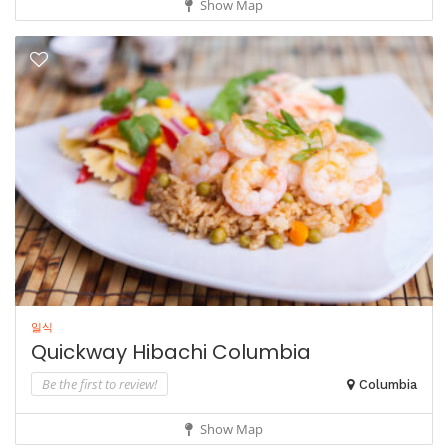
Show Map
일식
Quickway Hibachi Columbia
Be the first to review!
Columbia
Show Map