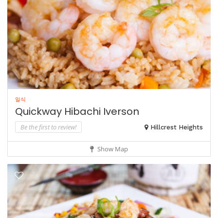
일식
Quickway Hibachi Iverson
Be the first to review!
Hillcrest Heights
Show Map