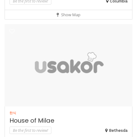
Be the first to review!
Columbia
Show Map
한식
House of Milae
Be the first to review!
Bethesda