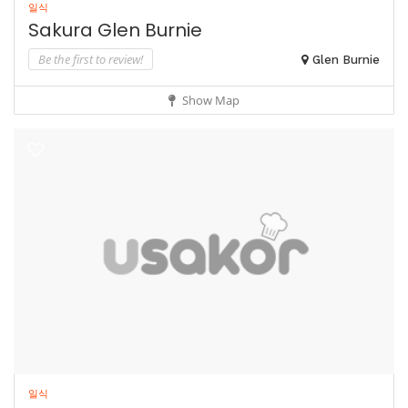
일식
Sakura Glen Burnie
Be the first to review!
Glen Burnie
Show Map
일식