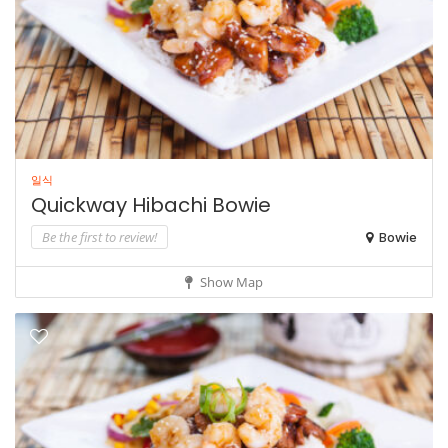
일식
Quickway Hibachi Bowie
Be the first to review!
Bowie
Show Map