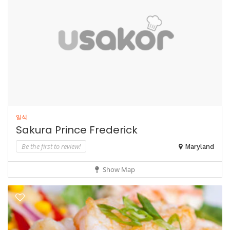
일식
Sakura Prince Frederick
Be the first to review!
Maryland
Show Map