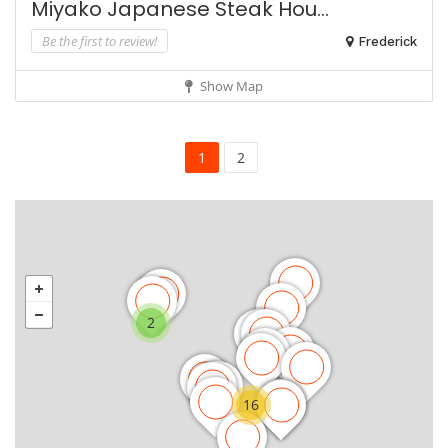
Miyako Japanese Steak Hou...
Be the first to review!
Frederick
Show Map
1
2
2
16