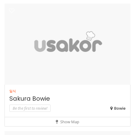
일식
Sakura Bowie
Be the first to review!
Bowie
Show Map