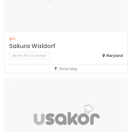
일식
Sakura Waldorf
Be the first to review!
Maryland
Show Map