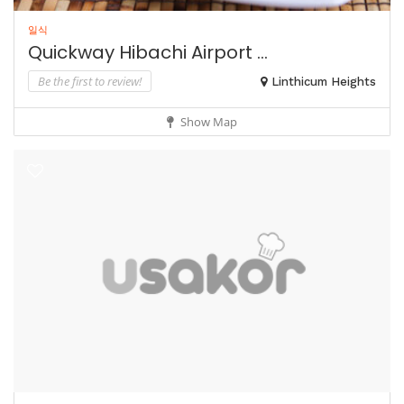
일식
Quickway Hibachi Airport ...
Be the first to review!
Linthicum Heights
Show Map