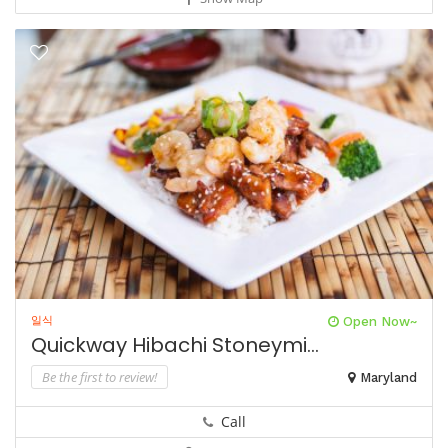
일식
Open Now~
Quickway Hibachi Stoneymi...
Be the first to review!
Maryland
Call