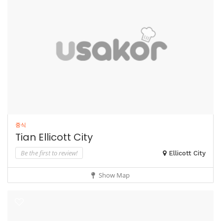
중식
Tian Ellicott City
Be the first to review!
Ellicott City
Show Map