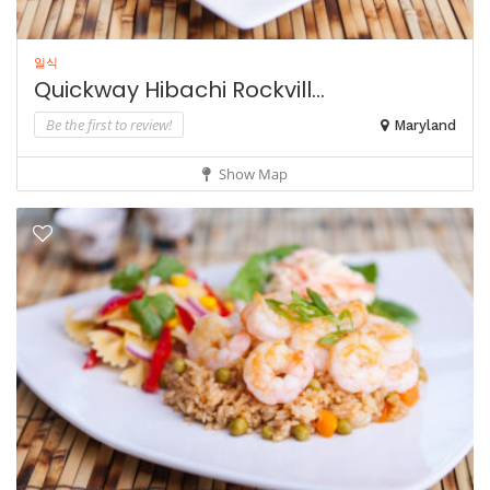
일식
Quickway Hibachi Rockvill...
Be the first to review!
Maryland
Show Map