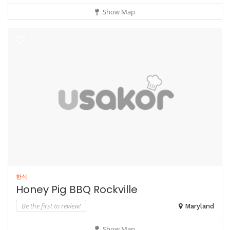
Show Map
한식
Honey Pig BBQ Rockville
Be the first to review!
Maryland
Show Map