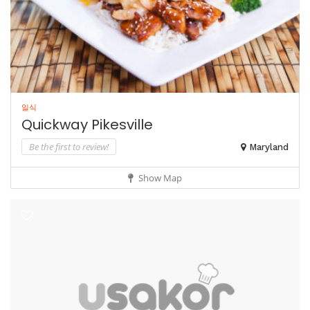
일식
Quickway Pikesville
Be the first to review!
Maryland
Show Map