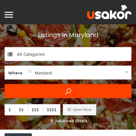
Listings In Maryland
All Categories
Maryland
Where
$
$$
$$$
$$$$
Open Now
Advanced Filters