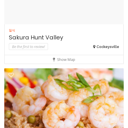
일식
Sakura Hunt Valley
Be the first to review!
Cockeysville
Show Map