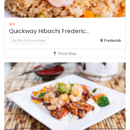
일식
Quickway Hibachi Frederic...
Be the first to review!
Frederick
Show Map