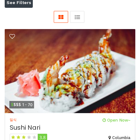
See Filters
$
$$$
1 - 70
일식
Open Now~
Sushi Nari
3.8
Columbia