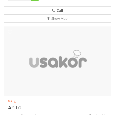
Call
Show Map
아시안
An Loi