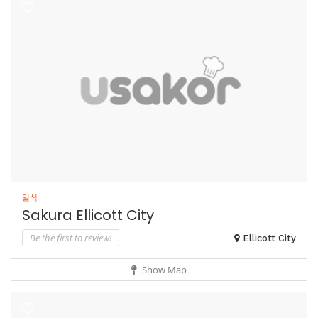
일식
Sakura Ellicott City
Be the first to review!
Ellicott City
Show Map