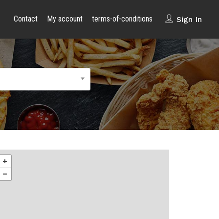
Contact
My account
terms-of-conditions
Sign In