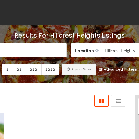
Results For
Hillcrest Heights
Listings
- Hillcrest Heights
Location
$
$$
$$$
$$$$
Open Now
Advanced Filters