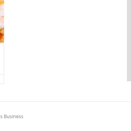
s Business