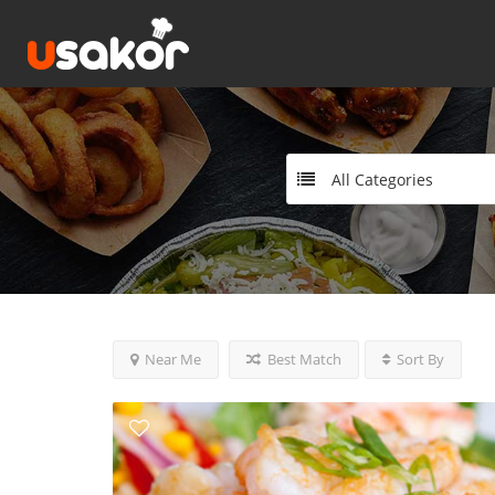
All Categories
Near Me
Best Match
Sort By