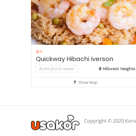
일식
Quickway Hibachi Iverson
Be the first to review!
Hillcrest Heights
Show Map
Copyright © 2020 Koru