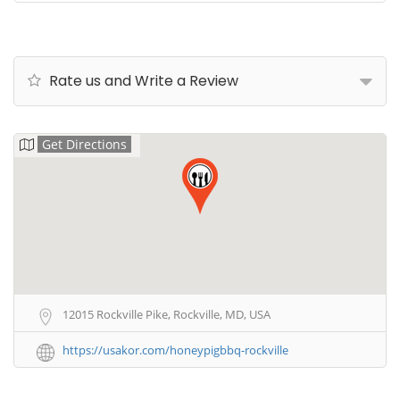
Rate us and Write a Review
Get Directions
12015 Rockville Pike, Rockville, MD, USA
https://usakor.com/honeypigbbq-rockville