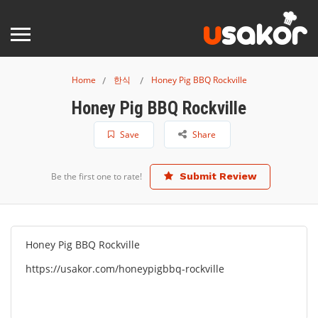
Home
한식
Honey Pig BBQ Rockville
Honey Pig BBQ Rockville
Save
Share
Be the first one to rate!
Submit Review
Honey Pig BBQ Rockville
https://usakor.com/honeypigbbq-rockville