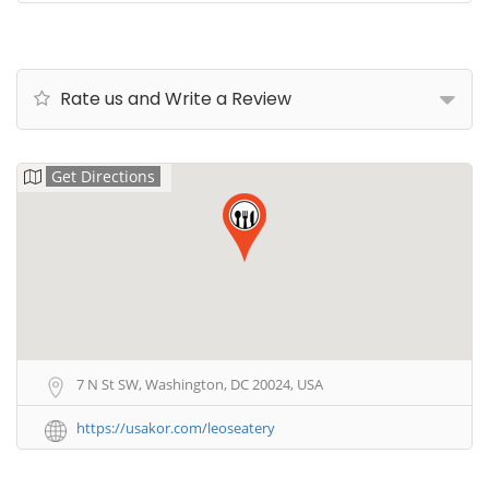
Rate us and Write a Review
Get Directions
7 N St SW, Washington, DC 20024, USA
https://usakor.com/leoseatery