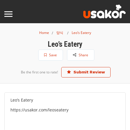
Home
양식
Leo’s Eatery
Leo’s Eatery
Save
Share
Be the first one to rate!
Submit Review
Leo’s Eatery
https://usakor.com/leoseatery