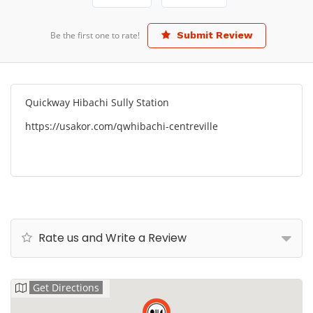
Be the first one to rate!
Submit Review
Quickway Hibachi Sully Station
https://usakor.com/qwhibachi-centreville
Rate us and Write a Review
Get Directions