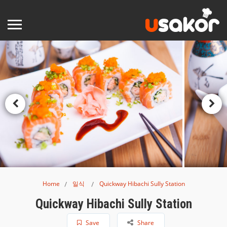
Home
일식
Quickway Hibachi Sully Station
Quickway Hibachi Sully Station
Save
Share