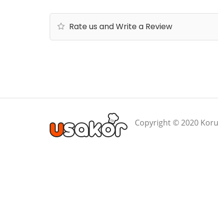
Rate us and Write a Review
Copyright © 2020 Koru