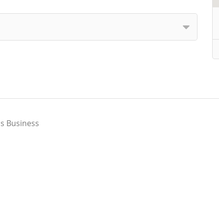
s Business