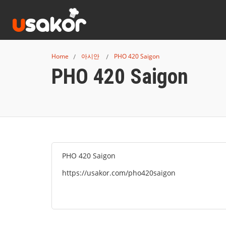
Home
아시안
PHO 420 Saigon
PHO 420 Saigon
PHO 420 Saigon
https://usakor.com/pho420saigon