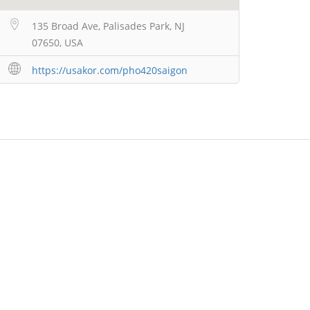
135 Broad Ave, Palisades Park, NJ
07650, USA
https://usakor.com/pho420saigon