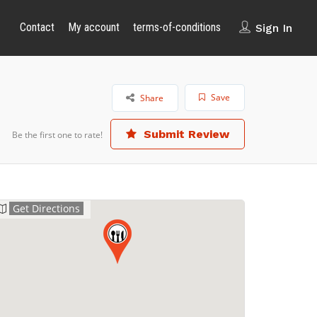
Contact
My account
terms-of-conditions
Sign In
Save
Share
Submit Review
Be the first one to rate!
Get Directions