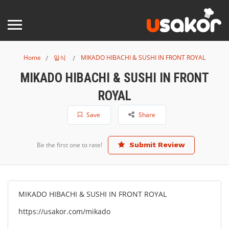
Home
일식
MIKADO HIBACHI & SUSHI IN FRONT ROYAL
MIKADO HIBACHI & SUSHI IN FRONT
ROYAL
Save
Share
Be the first one to rate!
Submit Review
MIKADO HIBACHI & SUSHI IN FRONT ROYAL
https://usakor.com/mikado