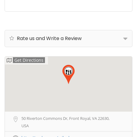
Rate us and Write a Review
Get Directions
50 Riverton Commons Dr, Front Royal, VA 22630,
USA