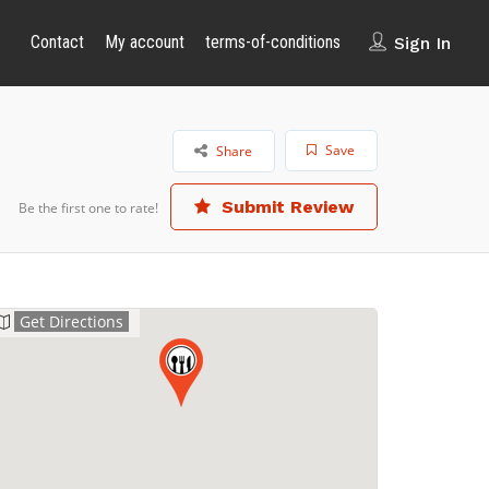
Contact
My account
terms-of-conditions
Sign In
Save
Share
Submit Review
Be the first one to rate!
Get Directions