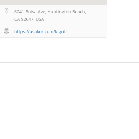
6041 Bolsa Ave, Huntington Beach,
CA 92647, USA
https://usakor.com/k-grill