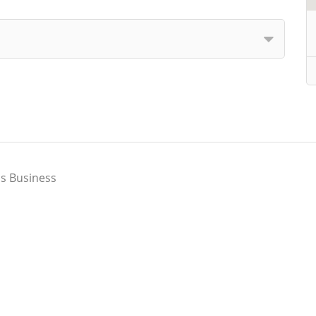
s Business