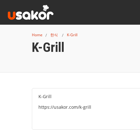
Home
한식
K-Grill
K-Grill
K-Grill
https://usakor.com/k-grill