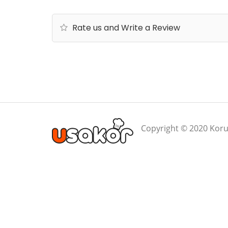
Rate us and Write a Review
Copyright © 2020 Koru