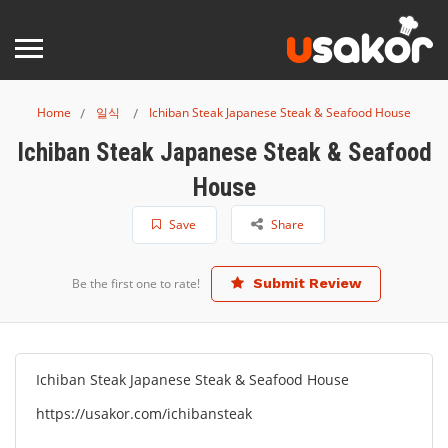
Home
일식
Ichiban Steak Japanese Steak & Seafood House
Ichiban Steak Japanese Steak & Seafood
House
Save
Share
Be the first one to rate!
Submit Review
Ichiban Steak Japanese Steak & Seafood House
https://usakor.com/ichibansteak