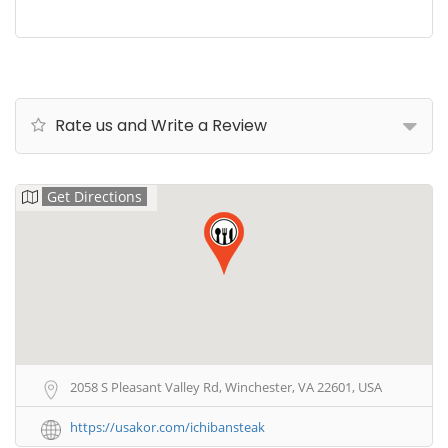
Rate us and Write a Review
Get Directions
2058 S Pleasant Valley Rd, Winchester, VA 22601, USA
https://usakor.com/ichibansteak