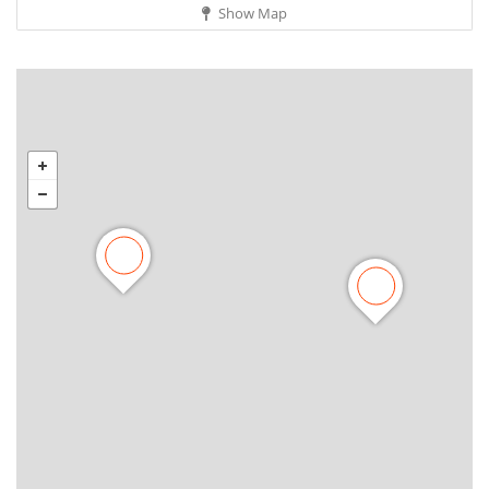
Show Map