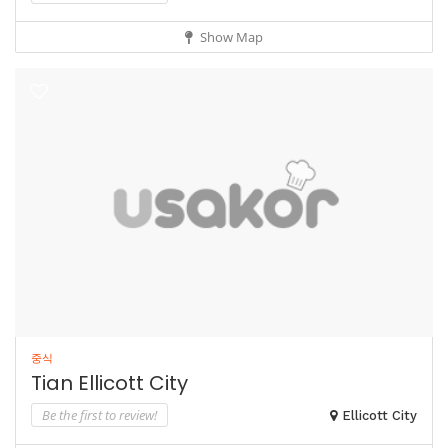
Show Map
중식
Tian Ellicott City
Be the first to review!
Ellicott City