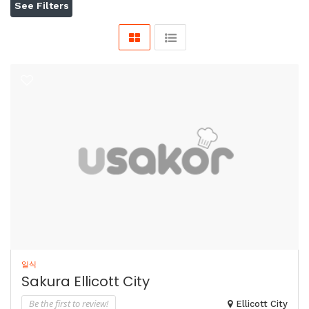
See Filters
일식
Sakura Ellicott City
Be the first to review!
Ellicott City