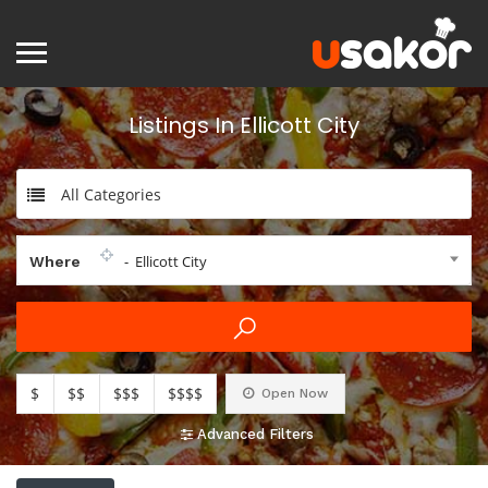
Listings In Ellicott City
All Categories
- Ellicott City
Where
$
$$
$$$
$$$$
Open Now
Advanced Filters