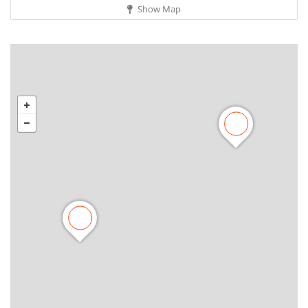
Show Map