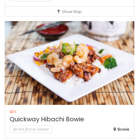
Show Map
일식
Quickway Hibachi Bowie
Be the first to review!
Bowie