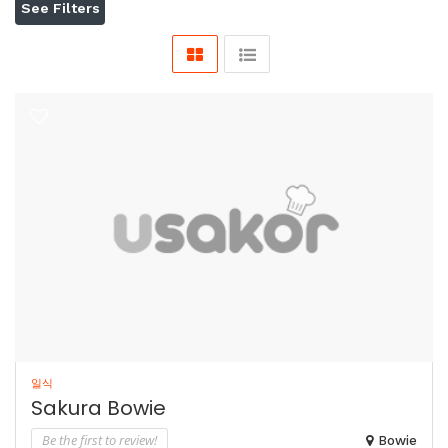
See Filters
일식
Sakura Bowie
Be the first to review!
Bowie