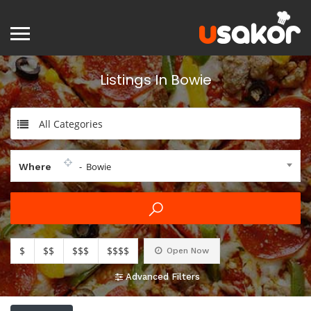
Listings In Bowie
All Categories
- Bowie
Where
$
$$
$$$
$$$$
Open Now
Advanced Filters